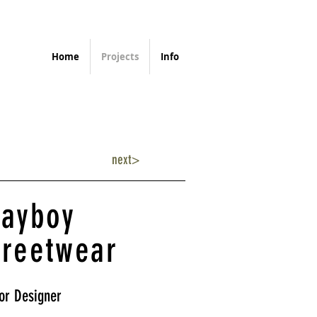
Home
Projects
Info
next>
layboy
treetwear
or Designer