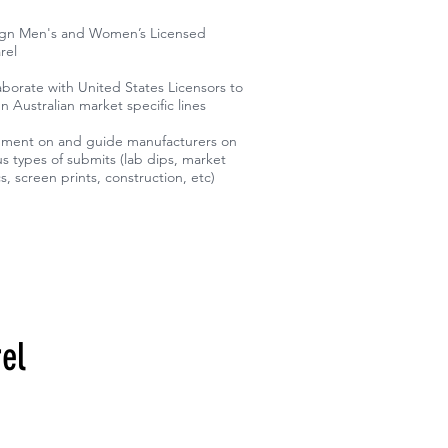
ign Men's and Women’s Licensed
rel
aborate with United States Licensors to
n Australian market specific lines
ent on and guide manufacturers on
us types of submits (lab dips, market
cs, screen prints, construction, etc)
el